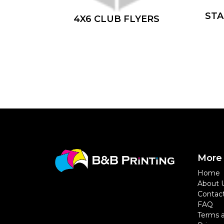
ST
4X6 CLUB FLYERS
More 
Home
About 
Contac
FAQ
Terms a