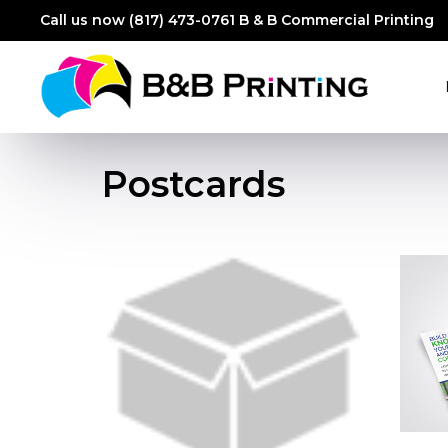
Call us now (817) 473-0761
B & B Commercial Printing
Postcards