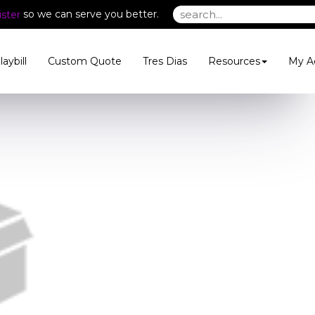
so we can serve you better.
ster
laybill
Custom Quote
Tres Dias
Resources
My A