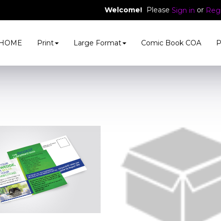
Welcome!
Please
or
Sign in
Regi
HOME
Print
Large Format
Comic Book COA
P