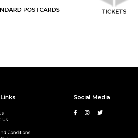
ANDARD POSTCARDS
TICKETS
Links
Social Media
Us
t Us
nd Conditions