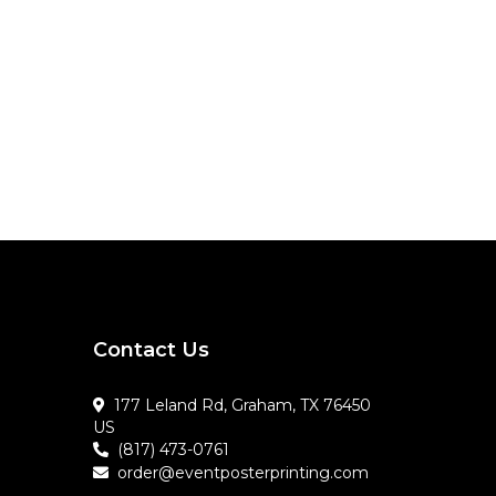
Contact Us
177 Leland Rd, Graham, TX 76450
US
(817) 473-0761
order@eventposterprinting.com