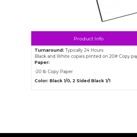
Product Info
Turnaround:
Typically 24 Hours
Black and White copies printed on 20# Copy pape
Paper:
-20 lb Copy Paper
Color: Black 1/0, 2 Sided Black 1/1