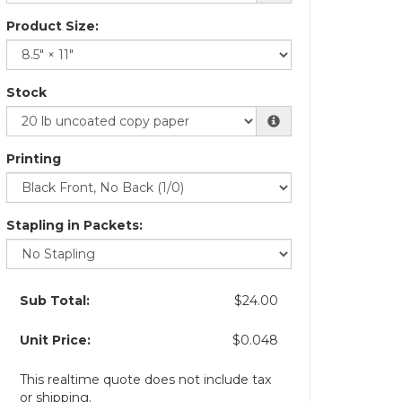
Product Size:
Stock
Printing
Stapling in Packets:
Sub Total:
$24.00
Unit Price:
$0.048
This realtime quote does not include tax
or shipping.