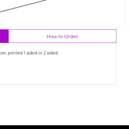
How to Order
r, printed 1 sided or 2 sided.