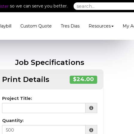
so we can serve you better.
ster
laybill
Custom Quote
Tres Dias
Resources
My A
Job Specifications
Print Details
$24.00
Project Title:
Quantity: