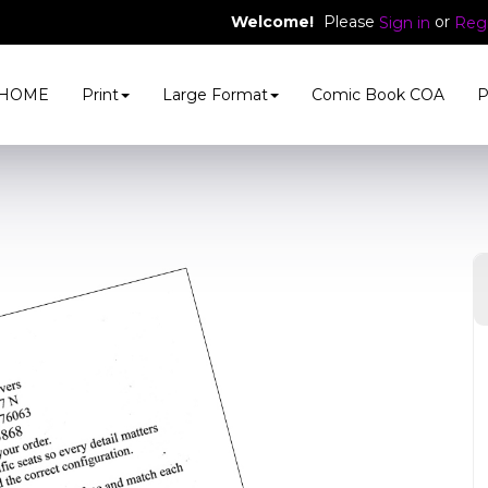
Welcome!
Please
or
Sign in
Regi
HOME
Print
Large Format
Comic Book COA
P