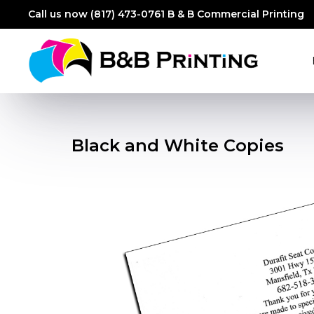
Call us now (817) 473-0761
B & B Commercial Printing
Black and White Copies