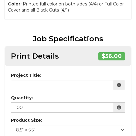
Color:
Printed full color on both sides (4/4) or Full Color
Cover and all Black Guts (4/1)
Job Specifications
Print Details
$56.00
Project Title:
Quantity:
Product Size: