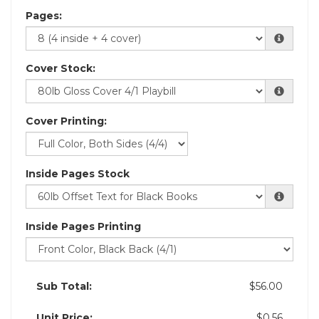
Pages:
Cover Stock:
Cover Printing:
Inside Pages Stock
Inside Pages Printing
Sub Total:
$56.00
Unit Price:
$0.56