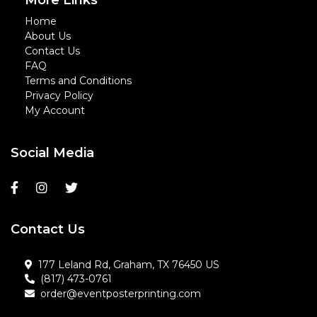
More Links
Home
About Us
Contact Us
FAQ
Terms and Conditions
Privacy Policy
My Account
Social Media
Contact Us
177 Leland Rd, Graham, TX 76450 US
(817) 473-0761
order@eventposterprinting.com