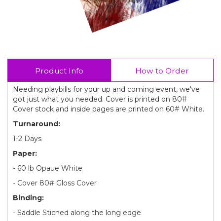
Product Info
How to Order
Needing playbills for your up and coming event, we've
got just what you needed. Cover is printed on 80#
Cover stock and inside pages are printed on 60# White.
Turnaround:
1-2 Days
Paper:
- 60 lb Opaue White
- Cover 80# Gloss Cover
Binding:
- Saddle Stiched along the long edge