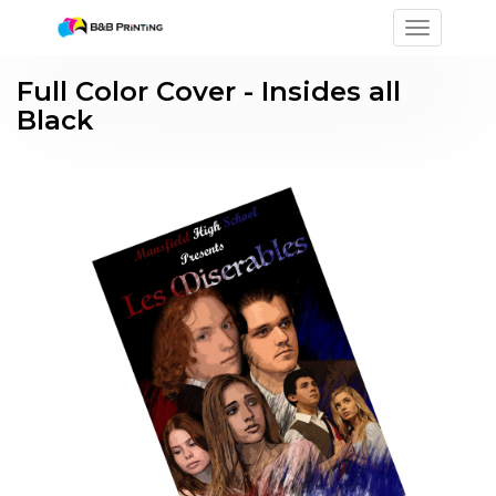
Toggle na
Full Color Cover - Insides all
Black