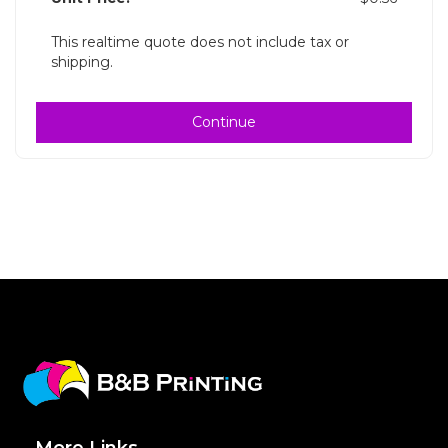
This realtime quote does not include tax or
shipping.
Continue