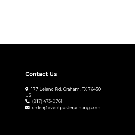
Contact Us
177 Leland Rd, Graham, TX 76450
US
(817) 473-0761
order@eventposterprinting.com