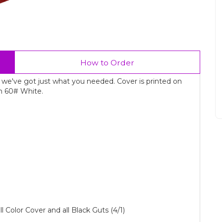
How to Order
 we've got just what you needed. Cover is printed on
n 60# White.
ll Color Cover and all Black Guts (4/1)