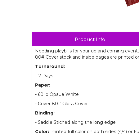
Product Info
Needing playbills for your up and coming event,
80# Cover stock and inside pages are printed o
Turnaround:
1-2 Days
Paper:
- 60 lb Opaue White
- Cover 80# Gloss Cover
Binding:
- Saddle Stiched along the long edge
Color:
Printed full color on both sides (4/4) or Fu