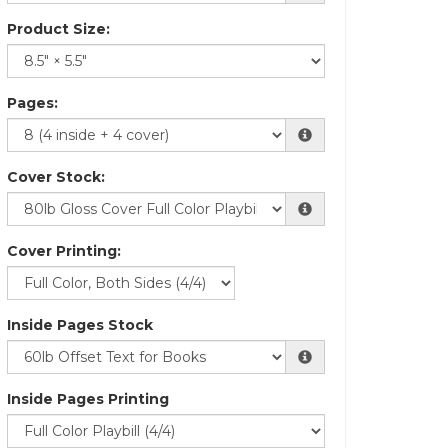
Product Size:
Pages:
Cover Stock:
Cover Printing:
Inside Pages Stock
Inside Pages Printing