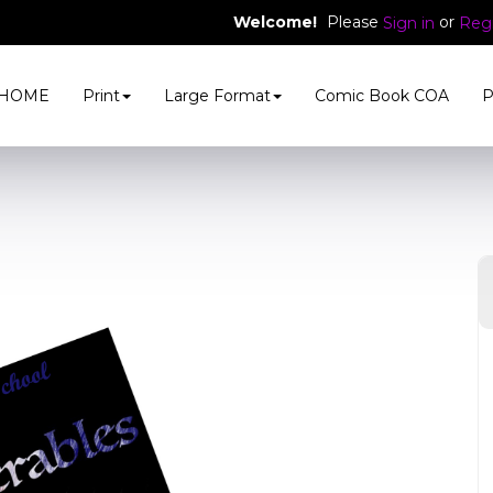
Welcome!
Please
or
Sign in
Regi
HOME
Print
Large Format
Comic Book COA
P