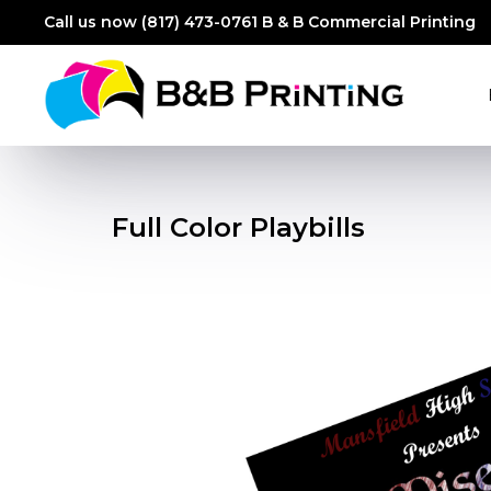
Call us now (817) 473-0761
B & B Commercial Printing
Full Color Playbills