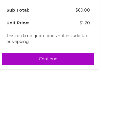
Sub Total:
$60.00
Unit Price:
$1.20
This realtime quote does not include tax
or shipping.
Continue