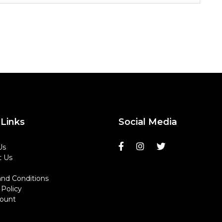
Links
Social Media
Us
t Us
nd Conditions
 Policy
ount