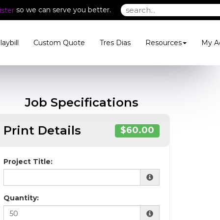
so we can serve you better.
ster
laybill
Custom Quote
Tres Dias
Resources
My A
Job Specifications
Print Details
$60.00
Project Title:
Quantity: