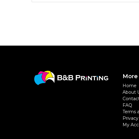
More 
Home
About 
Contac
FAQ
Terms a
Privacy
My Acc